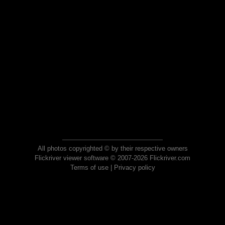
All photos copyrighted © by their respective owners
Flickriver viewer software © 2007-2026 Flickriver.com
Terms of use
|
Privacy policy