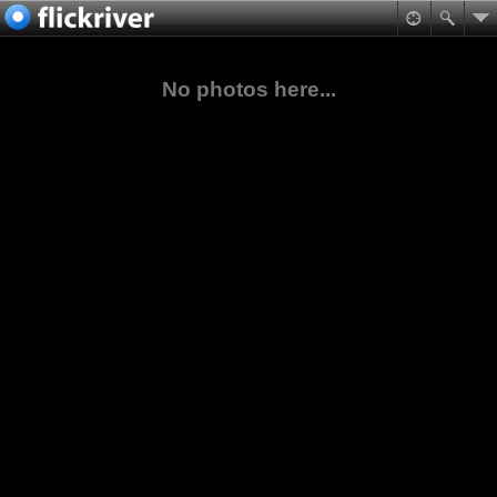
No photos here...