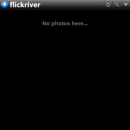
No photos here...