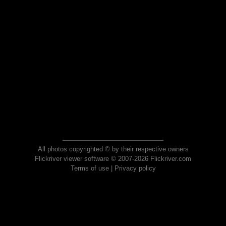
All photos copyrighted © by their respective owners
Flickriver viewer software © 2007-2026 Flickriver.com
Terms of use
|
Privacy policy