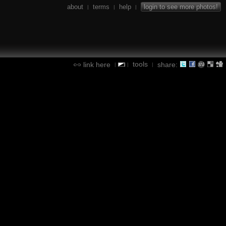
about
terms
help
login to see more photos!
|
|
|
tools
link here
share:
|
|
|