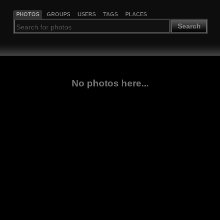
PHOTOS
GROUPS
USERS
TAGS
PLACES
Search
No photos here...