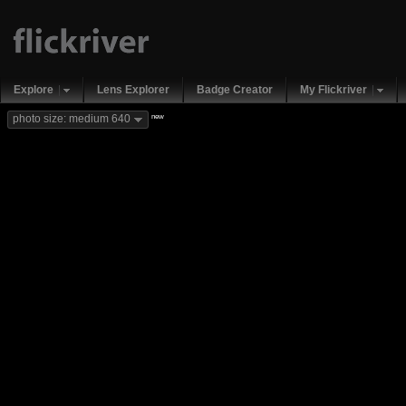
Explore
Lens Explorer
Badge Creator
My Flickriver
new
photo size: medium 640