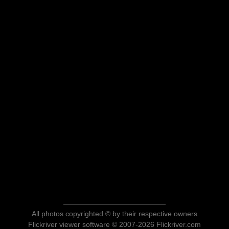
All photos copyrighted © by their respective owners
Flickriver viewer software © 2007-2026 Flickriver.com