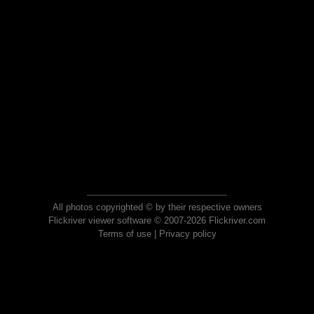
All photos copyrighted © by their respective owners
Flickriver viewer software © 2007-2026 Flickriver.com
Terms of use
|
Privacy policy