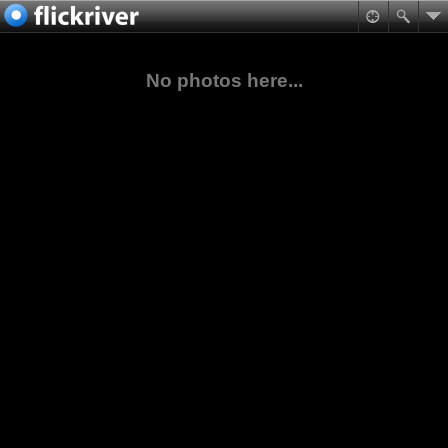
No photos here...