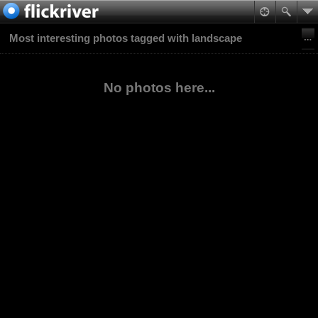
Most interesting photos tagged with landscape
No photos here...