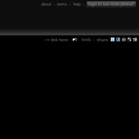
about
terms
help
login to see more photos!
|
|
|
tools
link here
share:
|
|
|