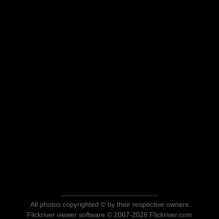
All photos copyrighted © by their respective owners
Flickriver viewer software © 2007-2026 Flickriver.com