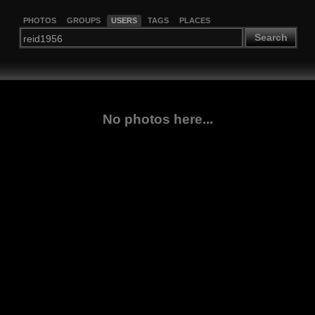
PHOTOS
GROUPS
USERS
TAGS
PLACES
Search
No photos here...