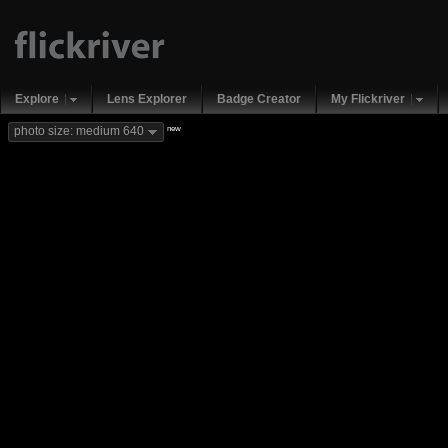
Explore
Lens Explorer
Badge Creator
My Flickriver
new
photo size: medium 640