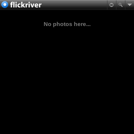
No photos here...