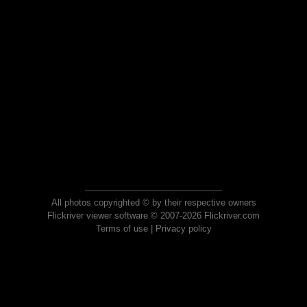
All photos copyrighted © by their respective owners
Flickriver viewer software © 2007-2026 Flickriver.com
Terms of use
|
Privacy policy