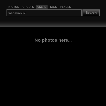
PHOTOS
GROUPS
USERS
TAGS
PLACES
Search
No photos here...