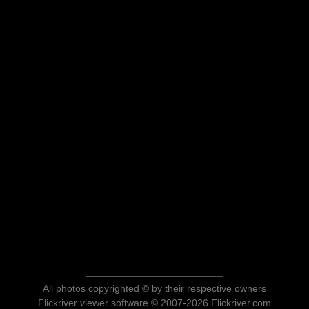
All photos copyrighted © by their respective owners
Flickriver viewer software © 2007-2026 Flickriver.com