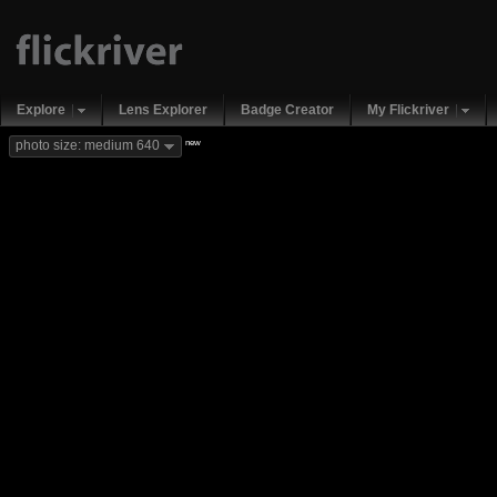
Explore
Lens Explorer
Badge Creator
My Flickriver
new
photo size: medium 640