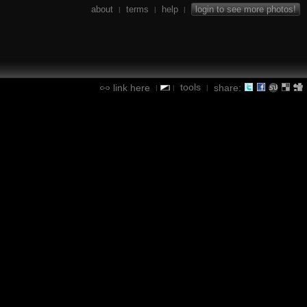
about
terms
help
login to see more photos!
|
|
|
tools
link here
share:
|
|
|