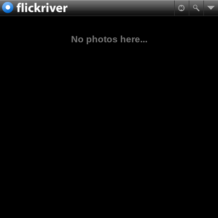
No photos here...