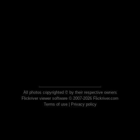
All photos copyrighted © by their respective owners
Flickriver viewer software © 2007-2026 Flickriver.com
Terms of use
|
Privacy policy