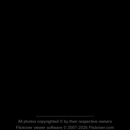
All photos copyrighted © by their respective owners
Flickriver viewer software © 2007-2026 Flickriver.com