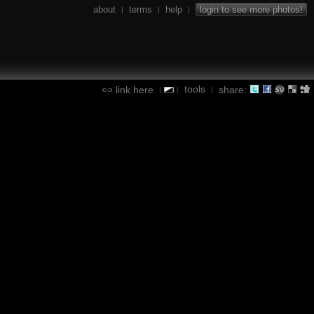
about
terms
help
login to see more photos!
|
|
|
tools
link here
share:
|
|
|