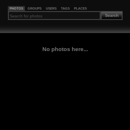
PHOTOS
GROUPS
USERS
TAGS
PLACES
Search
No photos here...