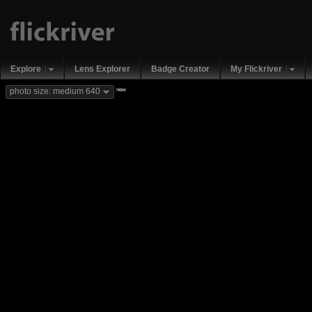
Explore
Lens Explorer
Badge Creator
My Flickriver
new
photo size: medium 640