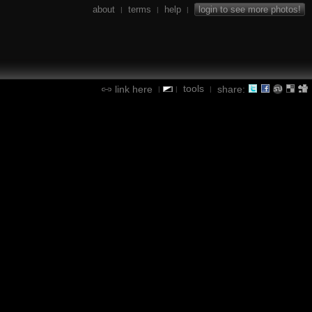
about
terms
help
login to see more photos!
|
|
|
tools
link here
share:
|
|
|