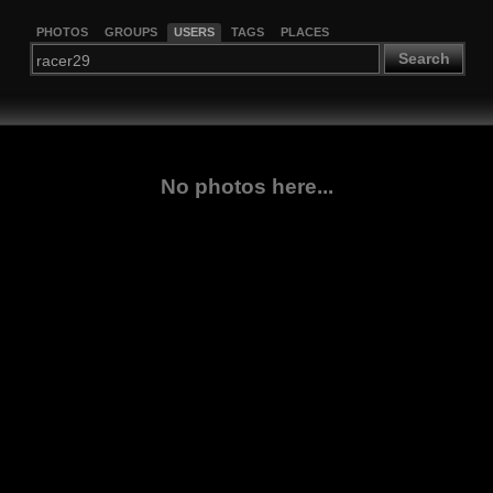
PHOTOS
GROUPS
USERS
TAGS
PLACES
Search
No photos here...