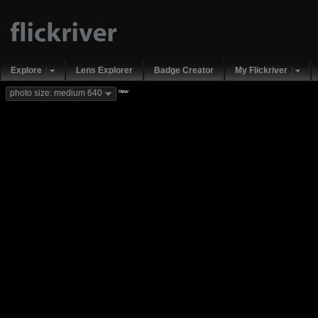
Explore
Lens Explorer
Badge Creator
My Flickriver
new
photo size: medium 640