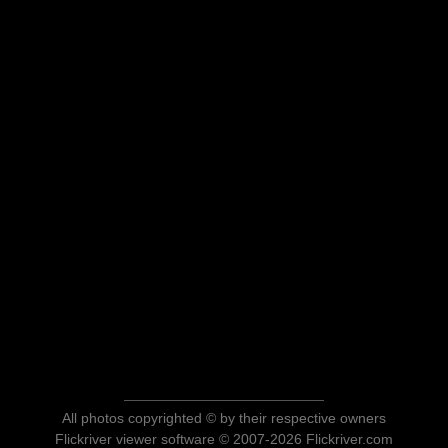
All photos copyrighted © by their respective owners
Flickriver viewer software © 2007-2026 Flickriver.com