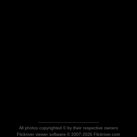
All photos copyrighted © by their respective owners
Flickriver viewer software © 2007-2026 Flickriver.com