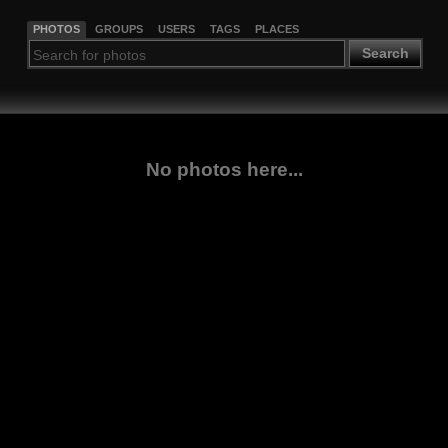
PHOTOS
GROUPS
USERS
TAGS
PLACES
Search
No photos here...