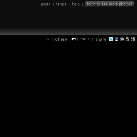
about
terms
help
login to see more photos!
|
|
|
tools
link here
share:
|
|
|