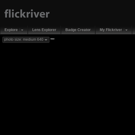
Explore
Lens Explorer
Badge Creator
My Flickriver
new
photo size: medium 640