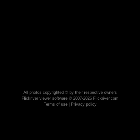
All photos copyrighted © by their respective owners
Flickriver viewer software © 2007-2026 Flickriver.com
Terms of use
|
Privacy policy