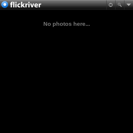
No photos here...