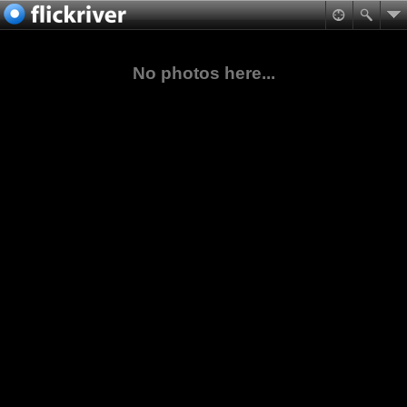
No photos here...