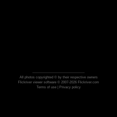
All photos copyrighted © by their respective owners
Flickriver viewer software © 2007-2026 Flickriver.com
Terms of use
|
Privacy policy