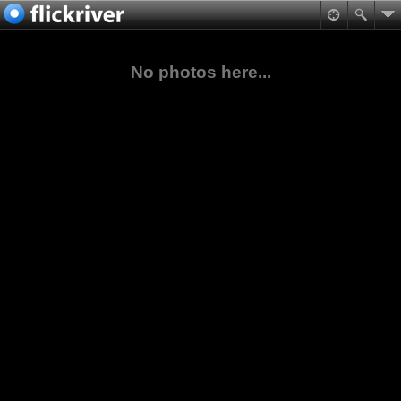
No photos here...