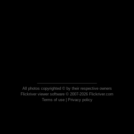
All photos copyrighted © by their respective owners
Flickriver viewer software © 2007-2026 Flickriver.com
Terms of use
|
Privacy policy