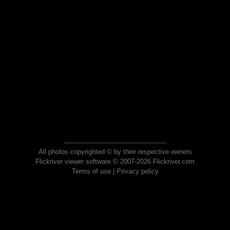
All photos copyrighted © by their respective owners
Flickriver viewer software © 2007-2026 Flickriver.com
Terms of use
|
Privacy policy