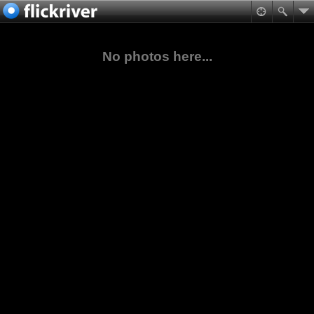
No photos here...