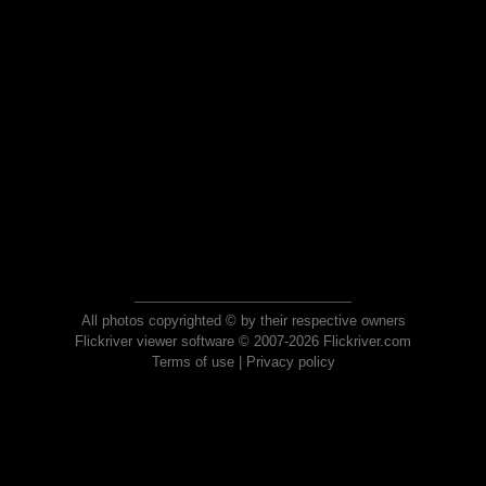
All photos copyrighted © by their respective owners
Flickriver viewer software © 2007-2026 Flickriver.com
Terms of use
|
Privacy policy