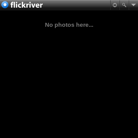
No photos here...