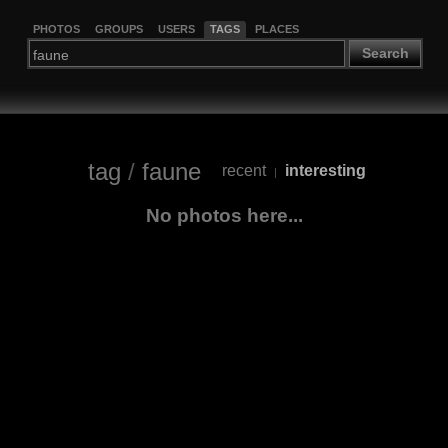
PHOTOS
GROUPS
USERS
TAGS
PLACES
Search
tag
/
faune
recent
interesting
|
No photos here...