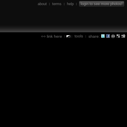
about
terms
help
login to see more photos!
|
|
|
tools
link here
share:
|
|
|