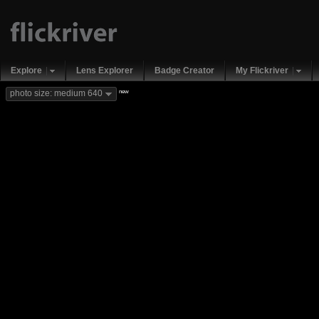
Explore
Lens Explorer
Badge Creator
My Flickriver
new
photo size: medium 640