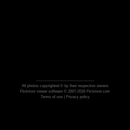
All photos copyrighted © by their respective owners
Flickriver viewer software © 2007-2026 Flickriver.com
Terms of use
|
Privacy policy