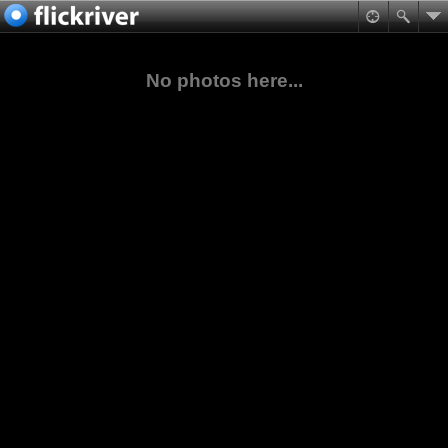
No photos here...