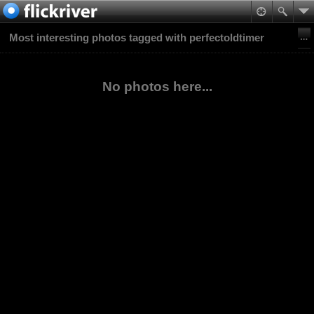
Most interesting photos tagged with perfectoldtimer
No photos here...