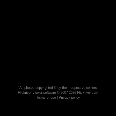
All photos copyrighted © by their respective owners
Flickriver viewer software © 2007-2026 Flickriver.com
Terms of use
|
Privacy policy