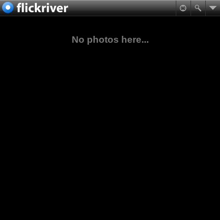
No photos here...