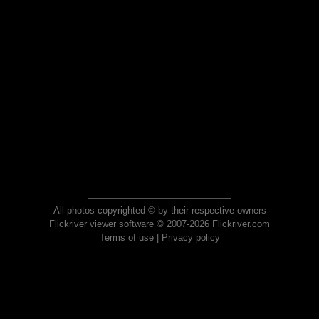
All photos copyrighted © by their respective owners
Flickriver viewer software © 2007-2026 Flickriver.com
Terms of use
|
Privacy policy