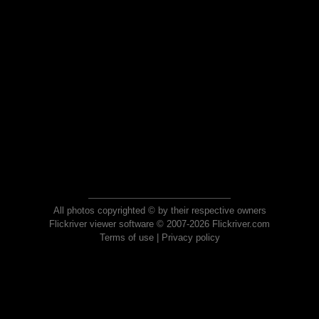
All photos copyrighted © by their respective owners
Flickriver viewer software © 2007-2026 Flickriver.com
Terms of use
|
Privacy policy