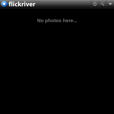
No photos here...