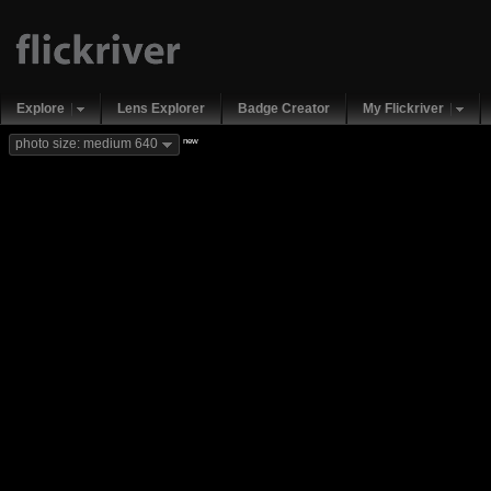
Explore
Lens Explorer
Badge Creator
My Flickriver
new
photo size: medium 640