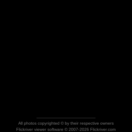
All photos copyrighted © by their respective owners
Flickriver viewer software © 2007-2026 Flickriver.com