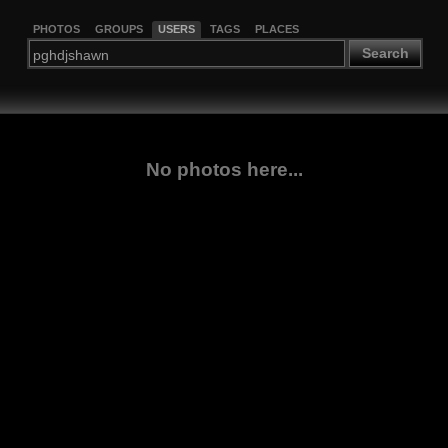
PHOTOS
GROUPS
USERS
TAGS
PLACES
Search
No photos here...