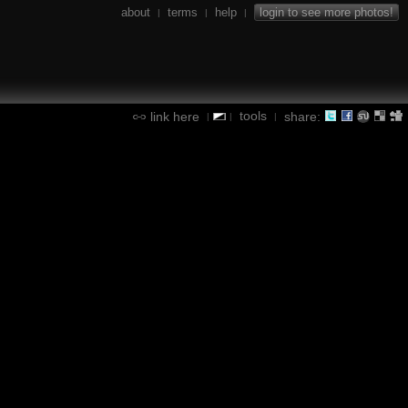
about
terms
help
login to see more photos!
|
|
|
tools
link here
share:
|
|
|