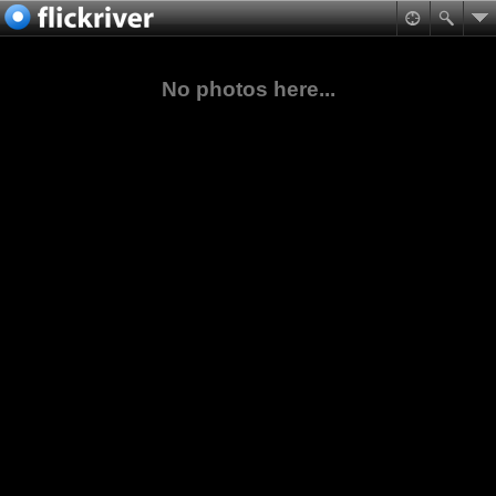
No photos here...