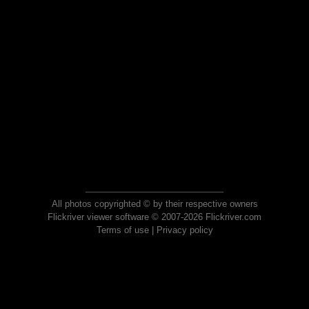
All photos copyrighted © by their respective owners
Flickriver viewer software © 2007-2026 Flickriver.com
Terms of use
|
Privacy policy