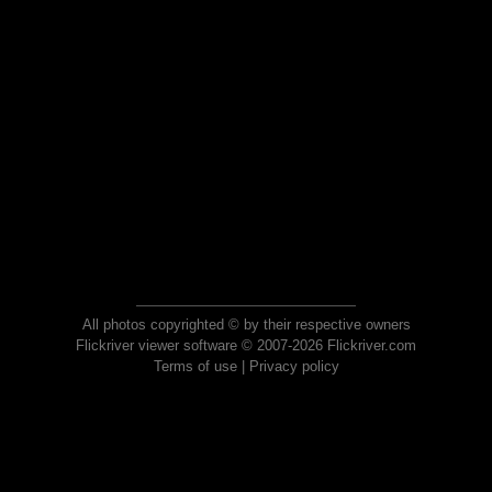
All photos copyrighted © by their respective owners
Flickriver viewer software © 2007-2026 Flickriver.com
Terms of use
|
Privacy policy