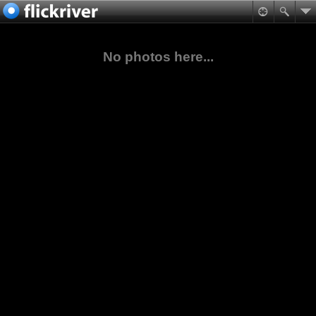
No photos here...