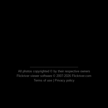
All photos copyrighted © by their respective owners
Flickriver viewer software © 2007-2026 Flickriver.com
Terms of use
|
Privacy policy