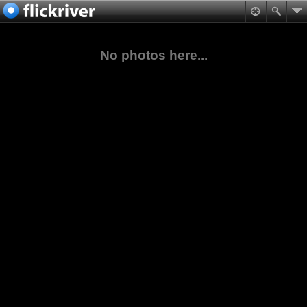
No photos here...