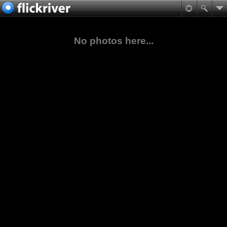
No photos here...