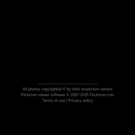
All photos copyrighted © by their respective owners
Flickriver viewer software © 2007-2026 Flickriver.com
Terms of use
|
Privacy policy