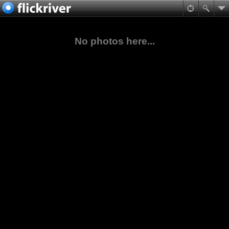
No photos here...