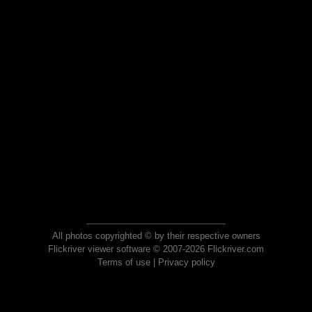
All photos copyrighted © by their respective owners
Flickriver viewer software © 2007-2026 Flickriver.com
Terms of use
|
Privacy policy