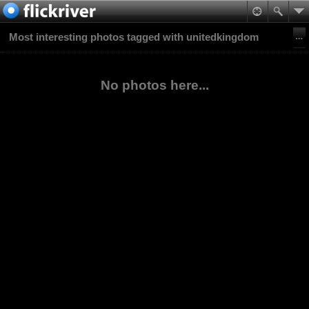
Most interesting photos tagged with unitedkingdom
No photos here...