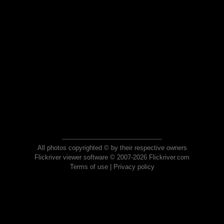
All photos copyrighted © by their respective owners
Flickriver viewer software © 2007-2026 Flickriver.com
Terms of use
|
Privacy policy