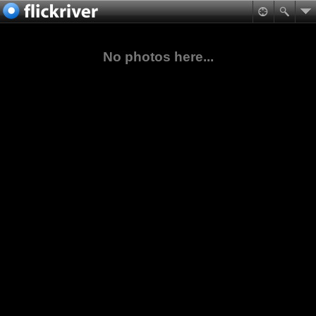
No photos here...