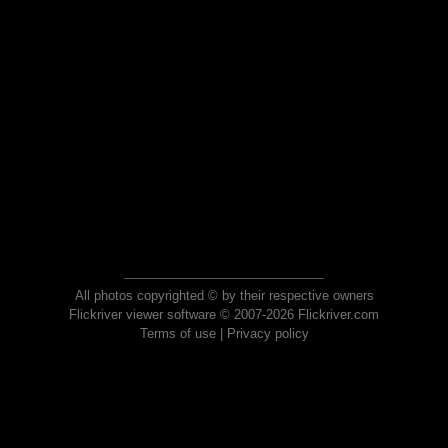
All photos copyrighted © by their respective owners
Flickriver viewer software © 2007-2026 Flickriver.com
Terms of use
|
Privacy policy