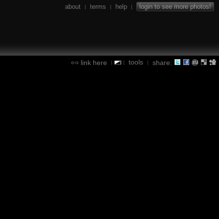
about
terms
help
login to see more photos!
|
|
|
tools
link here
share:
|
|
|