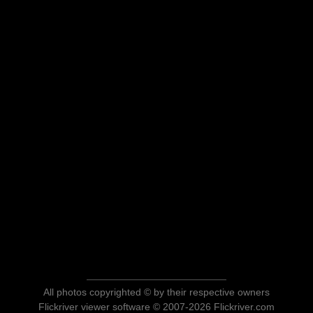
All photos copyrighted © by their respective owners
Flickriver viewer software © 2007-2026 Flickriver.com