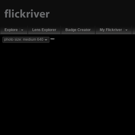
Explore
Lens Explorer
Badge Creator
My Flickriver
new
photo size: medium 640