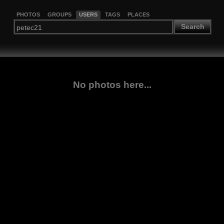
PHOTOS
GROUPS
USERS
TAGS
PLACES
Search
No photos here...