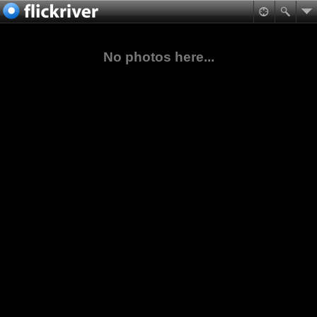
No photos here...