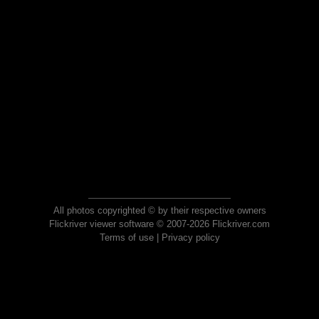
All photos copyrighted © by their respective owners
Flickriver viewer software © 2007-2026 Flickriver.com
Terms of use
|
Privacy policy