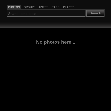
PHOTOS
GROUPS
USERS
TAGS
PLACES
Search
No photos here...