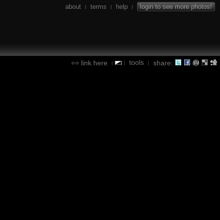
about
terms
help
login to see more photos!
|
|
|
tools
link here
share:
|
|
|