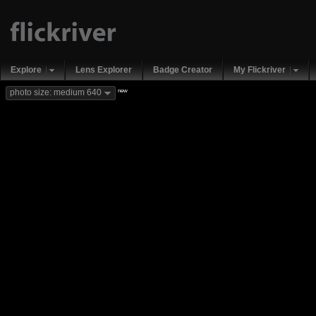
Explore
Lens Explorer
Badge Creator
My Flickriver
new
photo size: medium 640