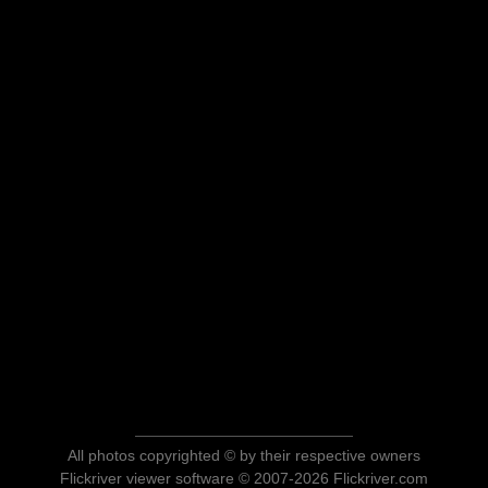
All photos copyrighted © by their respective owners
Flickriver viewer software © 2007-2026 Flickriver.com