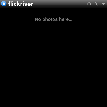
No photos here...