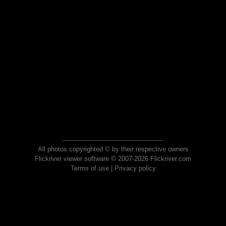
All photos copyrighted © by their respective owners
Flickriver viewer software © 2007-2026 Flickriver.com
Terms of use
|
Privacy policy