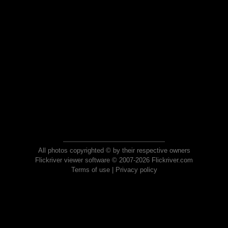
All photos copyrighted © by their respective owners
Flickriver viewer software © 2007-2026 Flickriver.com
Terms of use
|
Privacy policy