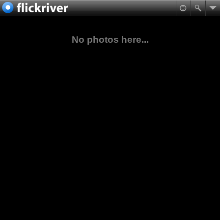
No photos here...