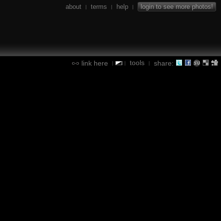
about
terms
help
login to see more photos!
|
|
|
tools
link here
share:
|
|
|