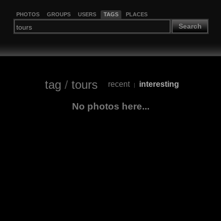
PHOTOS
GROUPS
USERS
TAGS
PLACES
Search
tag
/
tours
recent
interesting
|
No photos here...