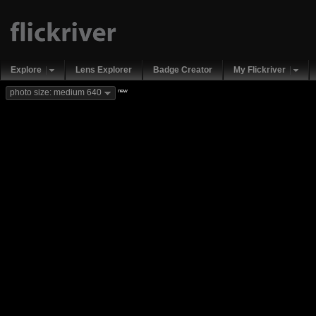
Explore
Lens Explorer
Badge Creator
My Flickriver
new
photo size: medium 640