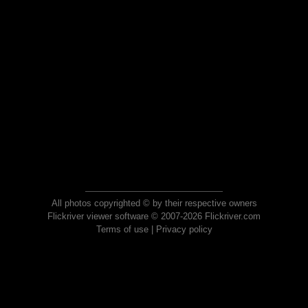
All photos copyrighted © by their respective owners
Flickriver viewer software © 2007-2026 Flickriver.com
Terms of use
|
Privacy policy