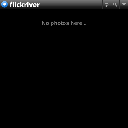
No photos here...