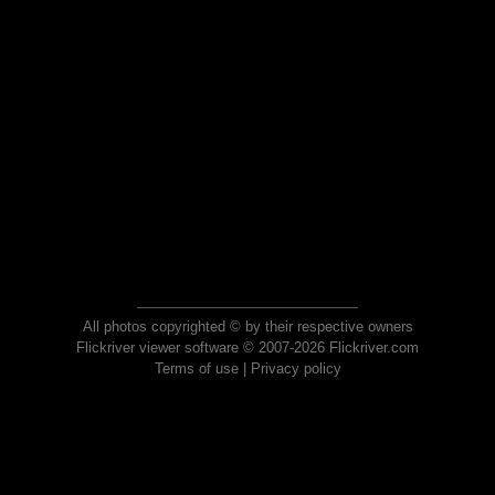
All photos copyrighted © by their respective owners
Flickriver viewer software © 2007-2026 Flickriver.com
Terms of use
|
Privacy policy