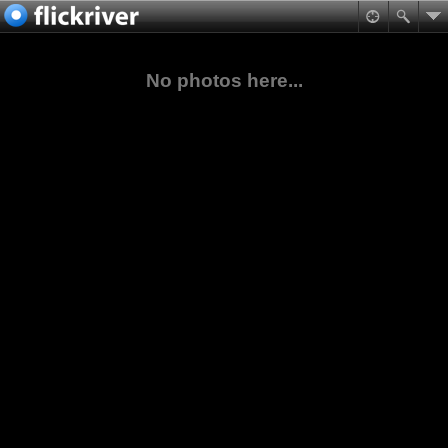
No photos here...