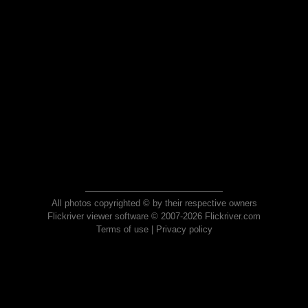
All photos copyrighted © by their respective owners
Flickriver viewer software © 2007-2026 Flickriver.com
Terms of use
|
Privacy policy