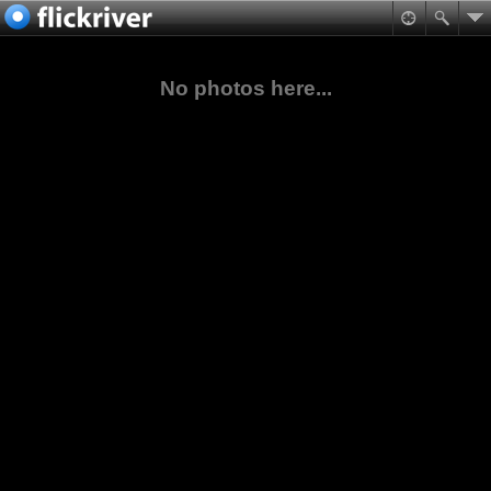
No photos here...