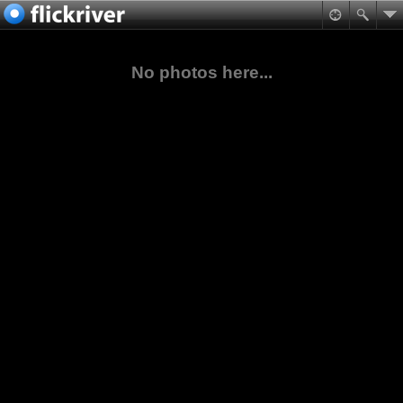
No photos here...