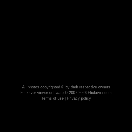
All photos copyrighted © by their respective owners
Flickriver viewer software © 2007-2026 Flickriver.com
Terms of use
|
Privacy policy