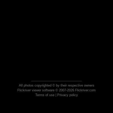
All photos copyrighted © by their respective owners
Flickriver viewer software © 2007-2026 Flickriver.com
Terms of use
|
Privacy policy