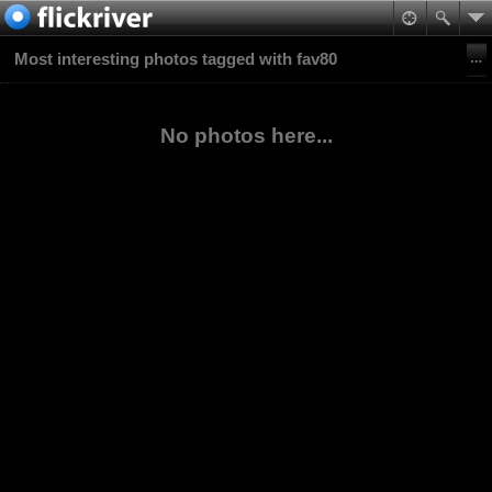
Most interesting photos tagged with fav80
No photos here...