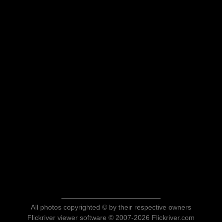
All photos copyrighted © by their respective owners
Flickriver viewer software © 2007-2026 Flickriver.com