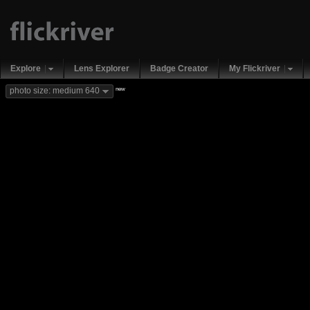
Explore
Lens Explorer
Badge Creator
My Flickriver
new
photo size: medium 640