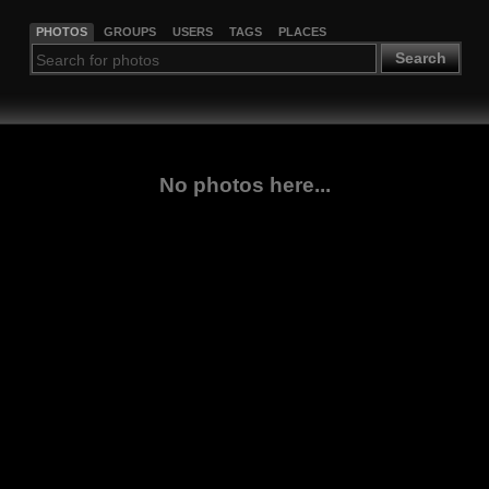
PHOTOS
GROUPS
USERS
TAGS
PLACES
Search
No photos here...