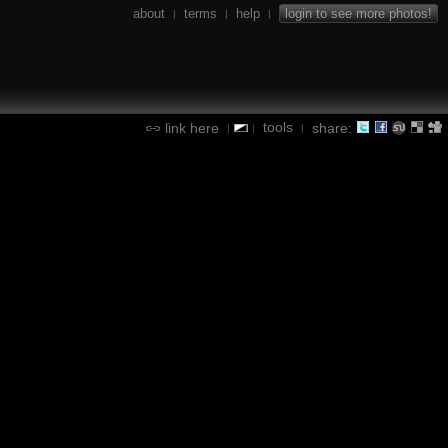
about
terms
help
login to see more photos!
|
|
|
tools
link here
share:
|
|
|