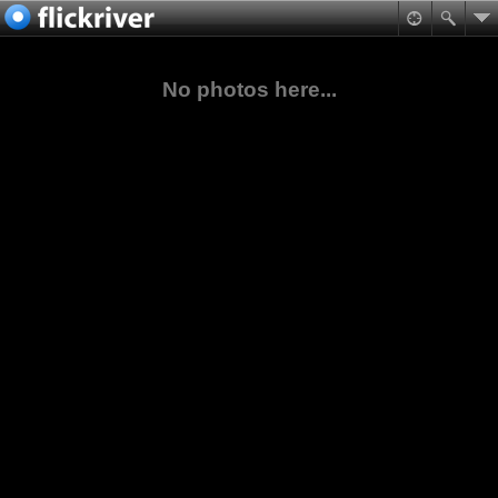
No photos here...