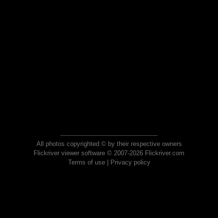
All photos copyrighted © by their respective owners
Flickriver viewer software © 2007-2026 Flickriver.com
Terms of use
|
Privacy policy