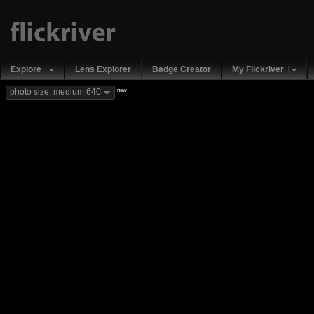
Explore
Lens Explorer
Badge Creator
My Flickriver
new
photo size: medium 640