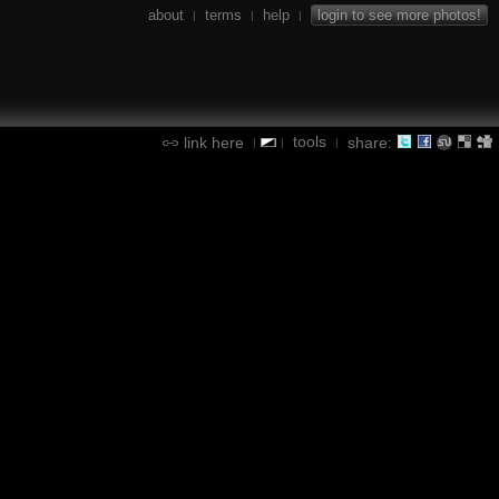
about
terms
help
login to see more photos!
|
|
|
tools
link here
share:
|
|
|