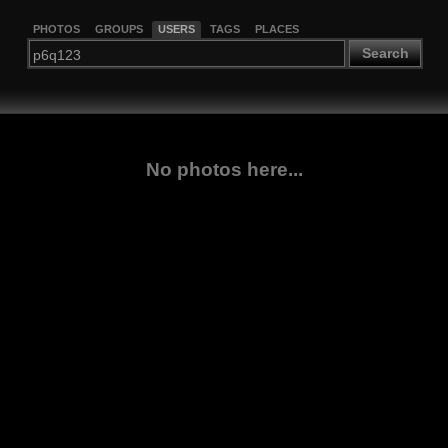
PHOTOS
GROUPS
USERS
TAGS
PLACES
Search
No photos here...