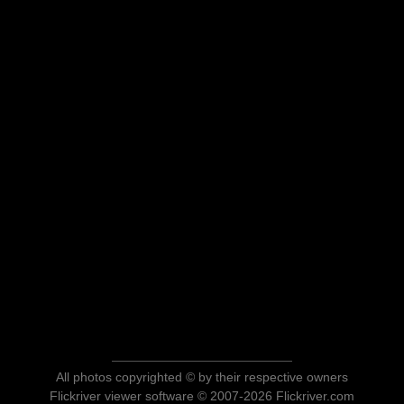
All photos copyrighted © by their respective owners
Flickriver viewer software © 2007-2026 Flickriver.com