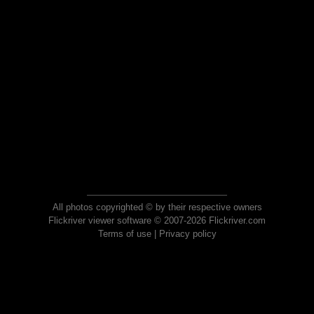
All photos copyrighted © by their respective owners
Flickriver viewer software © 2007-2026 Flickriver.com
Terms of use
|
Privacy policy