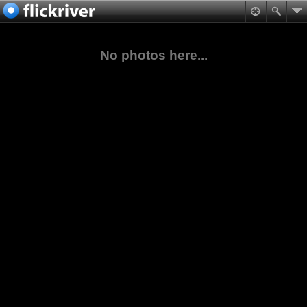
No photos here...