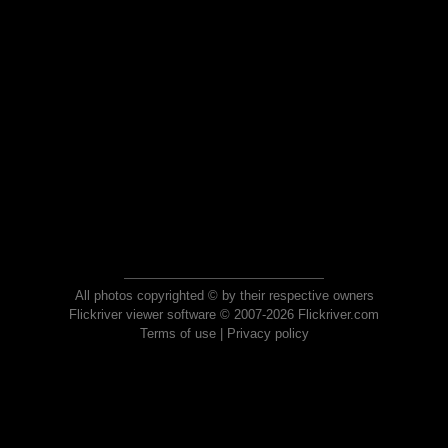
All photos copyrighted © by their respective owners
Flickriver viewer software © 2007-2026 Flickriver.com
Terms of use
|
Privacy policy