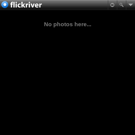
No photos here...