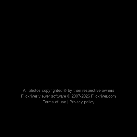
All photos copyrighted © by their respective owners
Flickriver viewer software © 2007-2026 Flickriver.com
Terms of use
|
Privacy policy