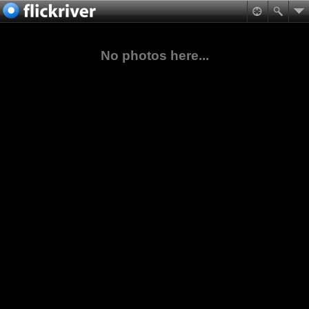
No photos here...