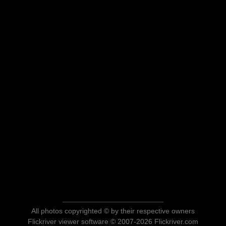
All photos copyrighted © by their respective owners
Flickriver viewer software © 2007-2026 Flickriver.com