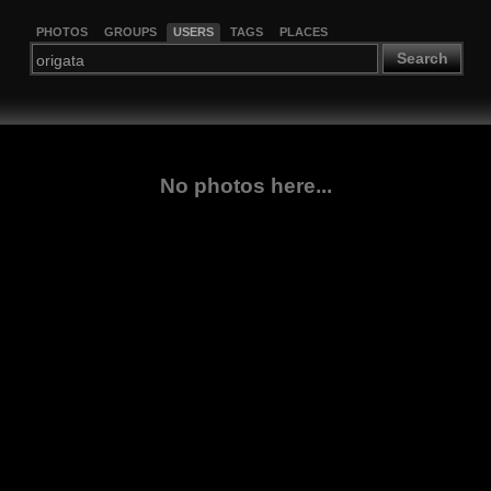
PHOTOS
GROUPS
USERS
TAGS
PLACES
Search
No photos here...