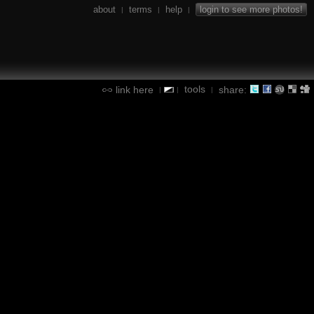
about
terms
help
login to see more photos!
|
|
|
tools
link here
share:
|
|
|