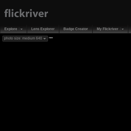
Explore
Lens Explorer
Badge Creator
My Flickriver
new
photo size: medium 640