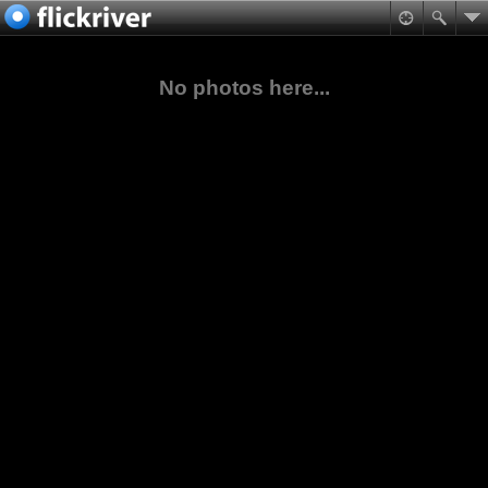
No photos here...