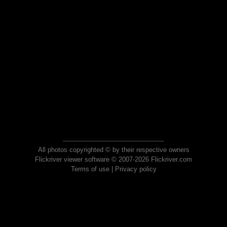
All photos copyrighted © by their respective owners
Flickriver viewer software © 2007-2026 Flickriver.com
Terms of use
|
Privacy policy